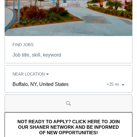
FIND JOBS
Job
title,
skill,
keyword
NEAR LOCATION
+
25
mi
City,
state,
country
NOT READY TO APPLY? CLICK HERE TO JOIN
OUR SHANER NETWORK AND BE INFORMED
OF NEW OPPORTUNITIES!